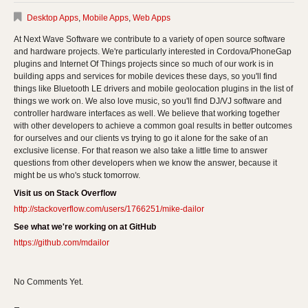
Desktop Apps
,
Mobile Apps
,
Web Apps
At Next Wave Software we contribute to a variety of open source software
and hardware projects. We're particularly interested in Cordova/PhoneGap
plugins and Internet Of Things projects since so much of our work is in
building apps and services for mobile devices these days, so you'll find
things like Bluetooth LE drivers and mobile geolocation plugins in the list of
things we work on. We also love music, so you'll find DJ/VJ software and
controller hardware interfaces as well. We believe that working together
with other developers to achieve a common goal results in better outcomes
for ourselves and our clients vs trying to go it alone for the sake of an
exclusive license. For that reason we also take a little time to answer
questions from other developers when we know the answer, because it
might be us who's stuck tomorrow.
Visit us on Stack Overflow
http://stackoverflow.com/users/1766251/mike-dailor
See what we're working on at GitHub
https://github.com/mdailor
No Comments Yet.