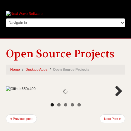
Open Source Projects
Home
Desktop Apps
Open Source Projects
Next
« Previous post
Next Post »