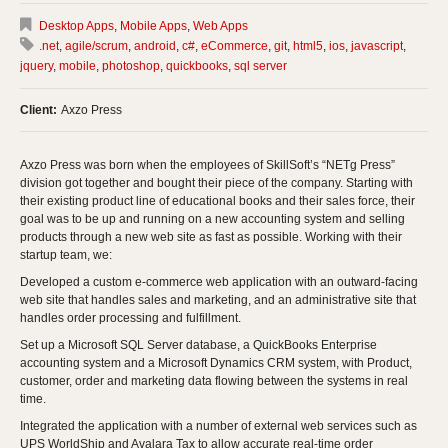
Desktop Apps
,
Mobile Apps
,
Web Apps
.net
,
agile/scrum
,
android
,
c#
,
eCommerce
,
git
,
html5
,
ios
,
javascript
,
jquery
,
mobile
,
photoshop
,
quickbooks
,
sql server
Client:
Axzo Press
Axzo Press was born when the employees of SkillSoft’s “NETg Press”
division got together and bought their piece of the company. Starting with
their existing product line of educational books and their sales force, their
goal was to be up and running on a new accounting system and selling
products through a new web site as fast as possible. Working with their
startup team, we:
Developed a custom e-commerce web application with an outward-facing
web site that handles sales and marketing, and an administrative site that
handles order processing and fulfillment.
Set up a Microsoft SQL Server database, a QuickBooks Enterprise
accounting system and a Microsoft Dynamics CRM system, with Product,
customer, order and marketing data flowing between the systems in real
time.
Integrated the application with a number of external web services such as
UPS WorldShip and Avalara Tax to allow accurate real-time order