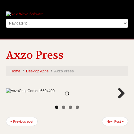
Axzo Press
Home
Desktop Apps
Axzo Press
Next
« Previous post
Next Post »