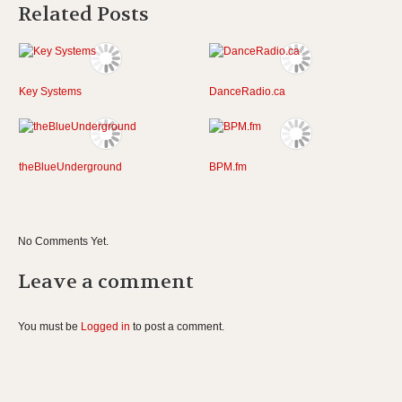
Related Posts
Key Systems
DanceRadio.ca
theBlueUnderground
BPM.fm
No Comments Yet.
Leave a comment
You must be
Logged in
to post a comment.