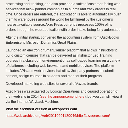
processing and tracking, and also provided a suite of customer-facing web
services that allow partner companies to submit and track orders in real
time. Once orders are entered, the application is able to automatically push
them to warehouses around the world for fulfillment by the customer’s
nearest available source. Axzo Press currently processes 100% of its
orders through the web application with order intake being fully automated.
After the initial startup, converted the accounting system from QuickBooks
Enterprise to Microsoft Dynamics/Great Plains.
Launched an electronic “SmartCourse” platform that allows instructors to
build custom courses that can be delivered as Instructor Led Training
courses in a classroom environment or as self-paced learning on a variety
of platforms including web browsers and mobile devices. The platform
includes APIs and web services that allow 3rd-party partners to submit
content, assign courses to students and monitor their progress.
Developed marketing web sites for several of Axzo's brands.
Axzo Press was acquired by Logical Operations and ceased operation of
their web site in 2014 (
see the announcement here
), but you can still view it
via the Internet Wayback Machine.
Visit the archived version of axzopress.com
https://web.archive.org/web/20110201120046/http://axzopress.com/